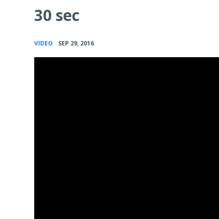
30 sec
•
VIDEO
SEP 29, 2016