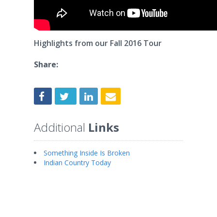
Highlights from our Fall 2016 Tour
Share:
Additional
Links
Something Inside Is Broken
Indian Country Today