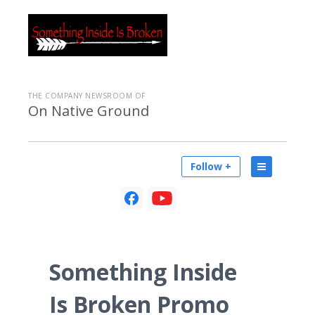
THE COMPANY NEWSROOM OF
On Native Ground
Follow +
Something Inside
Is Broken Promo