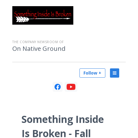
THE COMPANY NEWSROOM OF
On Native Ground
Follow +
Something Inside
Is Broken - Fall