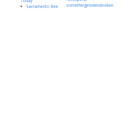
Today
somethinginsideisbroken
Sacramento Bee