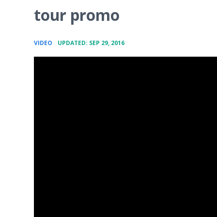
tour promo
•
VIDEO
UPDATED: SEP 29, 2016