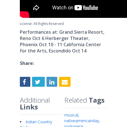
License: All Rights Reserved
Performances at: Grand Sierra Resort,
Reno Oct 6 Herberger Theater,
Phoenix Oct 10 - 11 California Center
for the Arts, Escondido Oct 14
Share:
Additional
Related
Tags
Links
musical
,
nativeamericanday
,
Indian Country
rockopera
,